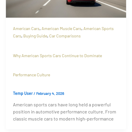
,
,
American Cars
American Muscle Cars
American Sports
,
,
Cars
Buying Guide
Car Comparisons
Why American Sports Cars Continue to Dominate
Performance Culture
Temp User
/
February 4, 2026
American sports cars have long held a powerful
position in automotive performance culture. From
classic muscle cars to modern high-performance