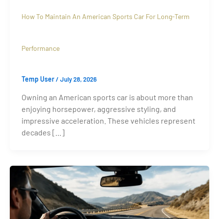
How To Maintain An American Sports Car For Long-Term
Performance
Temp User
/
July 28, 2026
Owning an American sports car is about more than
enjoying horsepower, aggressive styling, and
impressive acceleration. These vehicles represent
decades […]