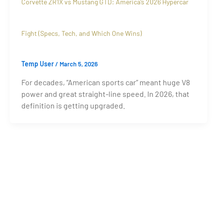
Corvette ZR1X vs Mustang GTD: America’s 2026 Hypercar
Fight (Specs, Tech, and Which One Wins)
Temp User
/
March 5, 2026
For decades, “American sports car” meant huge V8
power and great straight-line speed. In 2026, that
definition is getting upgraded.