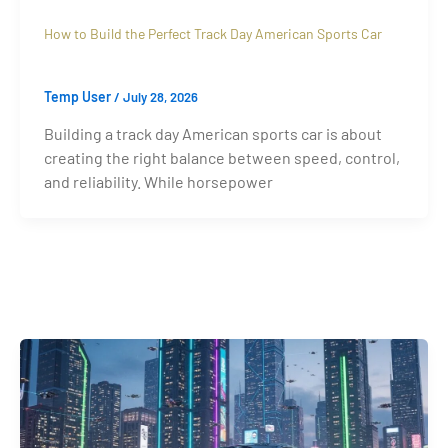
How to Build the Perfect Track Day American Sports Car
Temp User
/
July 28, 2026
Building a track day American sports car is about
creating the right balance between speed, control,
and reliability. While horsepower