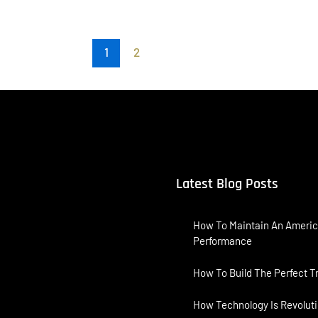
1
2
Latest Blog Posts
How To Maintain An Americ
Performance
How To Build The Perfect T
How Technology Is Revoluti