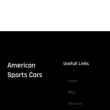
Usefull Links
American
Sports Cars
Home
Blog
About Us