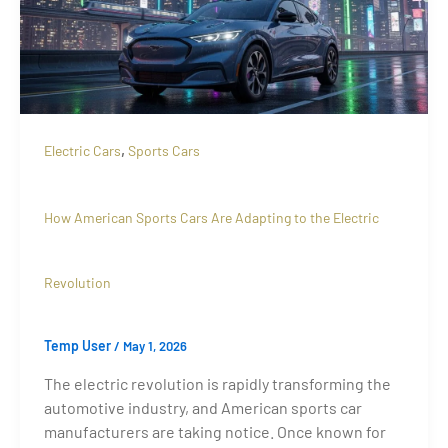
,
Electric Cars
Sports Cars
How American Sports Cars Are Adapting to the Electric
Revolution
Temp User
/
May 1, 2026
The electric revolution is rapidly transforming the
automotive industry, and American sports car
manufacturers are taking notice. Once known for