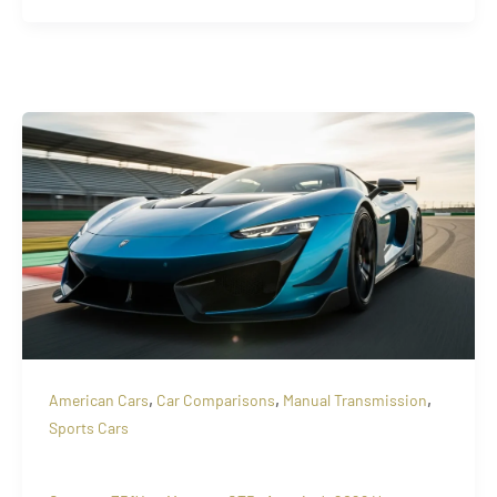
,
,
,
American Cars
Car Comparisons
Manual Transmission
Sports Cars