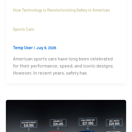
How Technology is Revolutionizing Safety in American
Sports Cars
Temp User
/
July 9, 2026
American sports cars have long been celebrated
for their performance, speed, and iconic designs.
However, in recent years, safety has