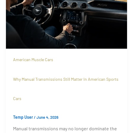
American Muscle Cars
Why Manual Transmissions Still Matter In American Sports
Cars
Temp User
/
June 4, 2026
Manual transmissions may no longer dominate the