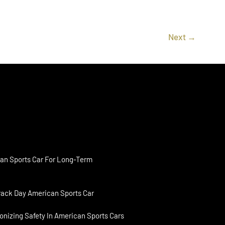
Next
→
an Sports Car For Long-Term
rack Day American Sports Car
onizing Safety In American Sports Cars