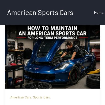
Skip
to
American Sports Cars
Home
content
,
American Cars
Sports Cars