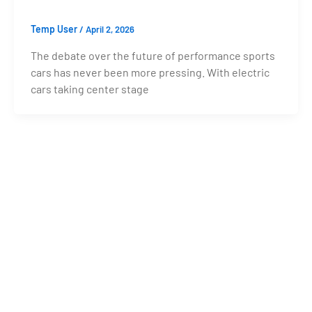
Temp User
/
April 2, 2026
The debate over the future of performance sports
cars has never been more pressing. With electric
cars taking center stage