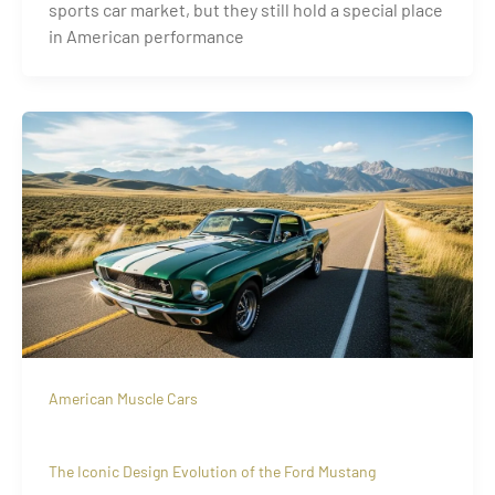
sports car market, but they still hold a special place
in American performance
American Muscle Cars
The Iconic Design Evolution of the Ford Mustang