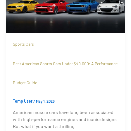
Sports Cars
Best American Sports Cars Under $40,000: A Performance
Budget Guide
Temp User
/
May 1, 2026
American muscle cars have long been associated
with high-performance engines and iconic designs.
But what if you want a thrilling