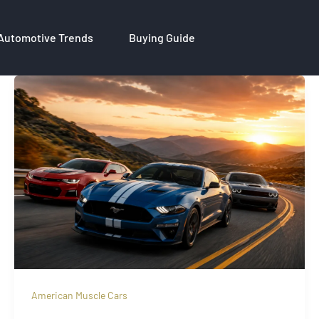
Automotive Trends
Buying Guide
American Muscle Cars