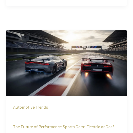
Automotive Trends
The Future of Performance Sports Cars: Electric or Gas?