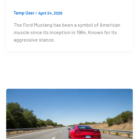
Temp User
/
April 24, 2026
The Ford Mustang has been a symbol of American
muscle since its inception in 1964. Known for its
aggressive stance,