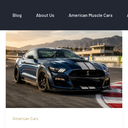
Blog
About Us
American Muscle Cars
American Cars