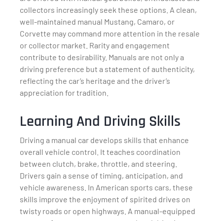
collectors increasingly seek these options. A clean,
well-maintained manual Mustang, Camaro, or
Corvette may command more attention in the resale
or collector market. Rarity and engagement
contribute to desirability. Manuals are not only a
driving preference but a statement of authenticity,
reflecting the car’s heritage and the driver’s
appreciation for tradition.
Learning And Driving Skills
Driving a manual car develops skills that enhance
overall vehicle control. It teaches coordination
between clutch, brake, throttle, and steering.
Drivers gain a sense of timing, anticipation, and
vehicle awareness. In American sports cars, these
skills improve the enjoyment of spirited drives on
twisty roads or open highways. A manual-equipped