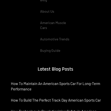
About Us
American Muscle
Cars
Automotive Trends
Buying Guide
Latest Blog Posts
How To Maintain An American Sports Car For Long-Term
Performance
How To Build The Perfect Track Day American Sports Car