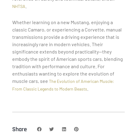
.
NHTSA
Whether learning on a new Mustang, enjoying a
classic Camaro, or experiencing a Corvette, manual
transmissions provide a driving experience that is
increasingly rare in modern vehicles. Their
significance extends beyond practicality—they
embody the spirit of American sports cars, blending
tradition with performance and culture. For
enthusiasts wanting to explore the evolution of
muscle cars, see
The Evolution of American Muscle:
.
From Classic Legends to Modern Beasts
Share