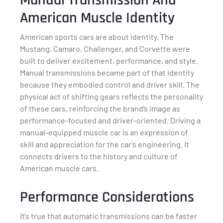
Manual Transmission And
American Muscle Identity
American sports cars are about identity. The
Mustang, Camaro, Challenger, and Corvette were
built to deliver excitement, performance, and style.
Manual transmissions became part of that identity
because they embodied control and driver skill. The
physical act of shifting gears reflects the personality
of these cars, reinforcing the brand’s image as
performance-focused and driver-oriented. Driving a
manual-equipped muscle car is an expression of
skill and appreciation for the car’s engineering. It
connects drivers to the history and culture of
American muscle cars.
Performance Considerations
It’s true that automatic transmissions can be faster