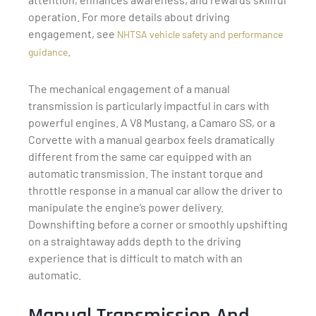
operation. For more details about driving
engagement, see
NHTSA vehicle safety and performance
.
guidance
The mechanical engagement of a manual
transmission is particularly impactful in cars with
powerful engines. A V8 Mustang, a Camaro SS, or a
Corvette with a manual gearbox feels dramatically
different from the same car equipped with an
automatic transmission. The instant torque and
throttle response in a manual car allow the driver to
manipulate the engine’s power delivery.
Downshifting before a corner or smoothly upshifting
on a straightaway adds depth to the driving
experience that is difficult to match with an
automatic.