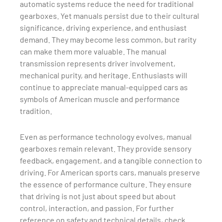
automatic systems reduce the need for traditional
gearboxes. Yet manuals persist due to their cultural
significance, driving experience, and enthusiast
demand. They may become less common, but rarity
can make them more valuable. The manual
transmission represents driver involvement,
mechanical purity, and heritage. Enthusiasts will
continue to appreciate manual-equipped cars as
symbols of American muscle and performance
tradition.
Even as performance technology evolves, manual
gearboxes remain relevant. They provide sensory
feedback, engagement, and a tangible connection to
driving. For American sports cars, manuals preserve
the essence of performance culture. They ensure
that driving is not just about speed but about
control, interaction, and passion. For further
reference on safety and technical details, check