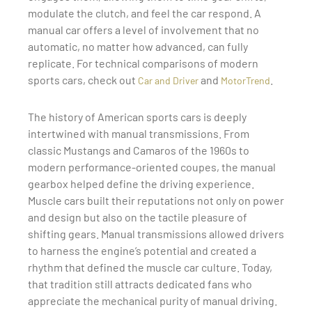
modulate the clutch, and feel the car respond. A
manual car offers a level of involvement that no
automatic, no matter how advanced, can fully
replicate. For technical comparisons of modern
sports cars, check out
and
.
Car and Driver
MotorTrend
The history of American sports cars is deeply
intertwined with manual transmissions. From
classic Mustangs and Camaros of the 1960s to
modern performance-oriented coupes, the manual
gearbox helped define the driving experience.
Muscle cars built their reputations not only on power
and design but also on the tactile pleasure of
shifting gears. Manual transmissions allowed drivers
to harness the engine’s potential and created a
rhythm that defined the muscle car culture. Today,
that tradition still attracts dedicated fans who
appreciate the mechanical purity of manual driving.