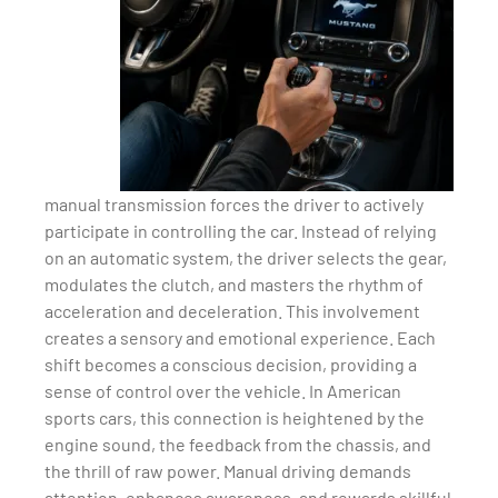
manual transmission forces the driver to actively
participate in controlling the car. Instead of relying
on an automatic system, the driver selects the gear,
modulates the clutch, and masters the rhythm of
acceleration and deceleration. This involvement
creates a sensory and emotional experience. Each
shift becomes a conscious decision, providing a
sense of control over the vehicle. In American
sports cars, this connection is heightened by the
engine sound, the feedback from the chassis, and
the thrill of raw power. Manual driving demands
attention, enhances awareness, and rewards skillful