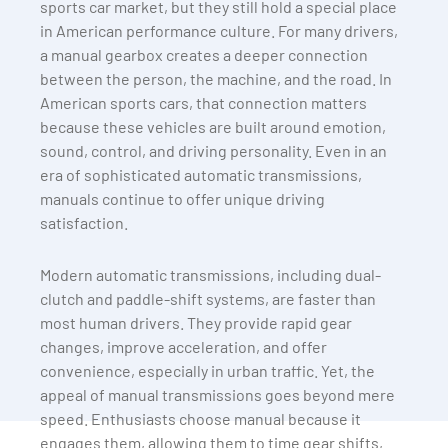
sports car market, but they still hold a special place
in American performance culture. For many drivers,
a manual gearbox creates a deeper connection
between the person, the machine, and the road. In
American sports cars, that connection matters
because these vehicles are built around emotion,
sound, control, and driving personality. Even in an
era of sophisticated automatic transmissions,
manuals continue to offer unique driving
satisfaction.
Modern automatic transmissions, including dual-
clutch and paddle-shift systems, are faster than
most human drivers. They provide rapid gear
changes, improve acceleration, and offer
convenience, especially in urban traffic. Yet, the
appeal of manual transmissions goes beyond mere
speed. Enthusiasts choose manual because it
engages them, allowing them to time gear shifts,