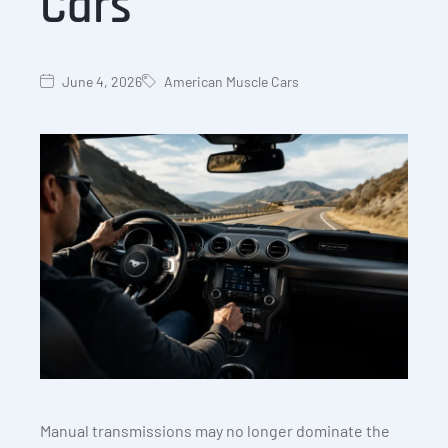
Cars
June 4, 2026
American Muscle Cars
Manual transmissions may no longer dominate the