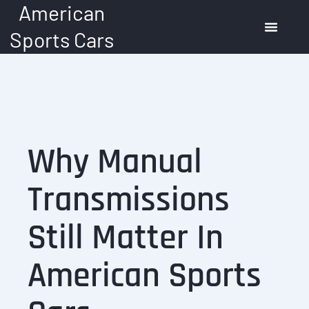
American
Skip
to
Sports Cars
content
American Muscle Cars
Automotive Trends
Buying Guide
Why Manual
Transmissions
Still Matter In
American Sports