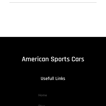
American Sports Cars
Usefull Links
Home
Blog