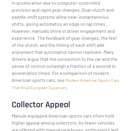
in acceleration due to computer-controlled
precision and rapid gear changes. Dual-clutch and
paddle-shift systems allow near-instantaneous
shifts, giving automatics an edge on lap times.
However, manuals shine in driver engagement and
experience. The feedback of gear changes, the feel
of the clutch, and the timing of each shift add
enjoyment that automatics cannot replicate. Many
drivers argue that the connection to the car and the
sense of control outweigh a fraction of a second in
acceleration times. For a comparison of modern
American sports cars, see
Modern American Sports Cars
.
That Rival European Supercars
Collector Appeal
Manual-equipped American sports cars often hold
higher appeal among collectors. As fewer vehicles
are offered with manual gearboxes, enthusiasts and