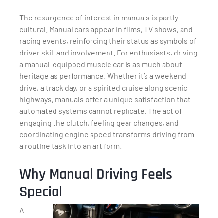
The resurgence of interest in manuals is partly
cultural. Manual cars appear in films, TV shows, and
racing events, reinforcing their status as symbols of
driver skill and involvement. For enthusiasts, driving
a manual-equipped muscle car is as much about
heritage as performance. Whether it’s a weekend
drive, a track day, or a spirited cruise along scenic
highways, manuals offer a unique satisfaction that
automated systems cannot replicate. The act of
engaging the clutch, feeling gear changes, and
coordinating engine speed transforms driving from
a routine task into an art form.
Why Manual Driving Feels
Special
A