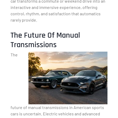
car transforms a commute or weekend drive into an
interactive and immersive experience, offering
control, rhythm, and satisfaction that automatics
rarely provide.
The Future Of Manual
Transmissions
The
future of manual transmissions in American sports
cars is uncertain. Electric vehicles and advanced