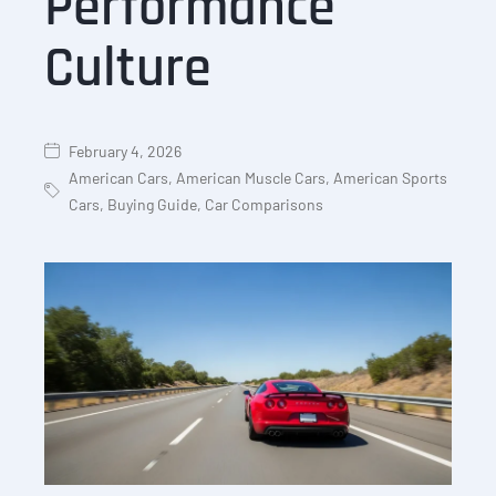
Performance
Culture
February 4, 2026
American Cars
,
American Muscle Cars
,
American Sports
Cars
,
Buying Guide
,
Car Comparisons