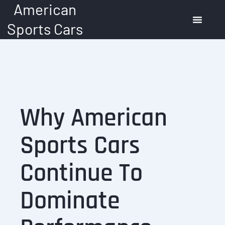
American
Skip
to
Sports Cars
content
American Muscle Cars
Automotive Trends
Buying Guide
Why American
Sports Cars
Continue To
Dominate