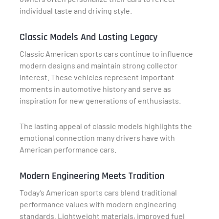
individual taste and driving style.
Classic Models And Lasting Legacy
Classic American sports cars continue to influence
modern designs and maintain strong collector
interest. These vehicles represent important
moments in automotive history and serve as
inspiration for new generations of enthusiasts.
The lasting appeal of classic models highlights the
emotional connection many drivers have with
American performance cars.
Modern Engineering Meets Tradition
Today’s American sports cars blend traditional
performance values with modern engineering
standards. Lightweight materials, improved fuel