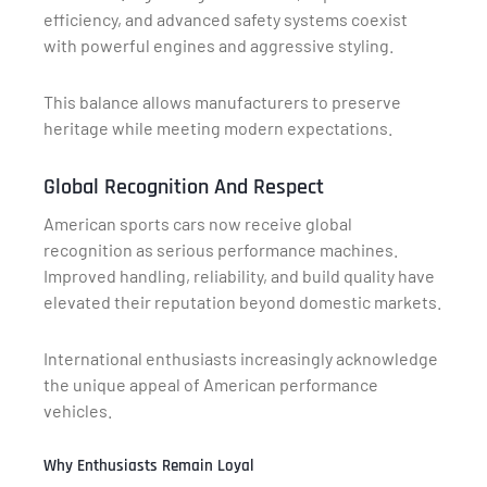
efficiency, and advanced safety systems coexist
with powerful engines and aggressive styling.
This balance allows manufacturers to preserve
heritage while meeting modern expectations.
Global Recognition And Respect
American sports cars now receive global
recognition as serious performance machines.
Improved handling, reliability, and build quality have
elevated their reputation beyond domestic markets.
International enthusiasts increasingly acknowledge
the unique appeal of American performance
vehicles.
Why Enthusiasts Remain Loyal