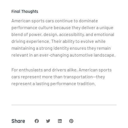
Final Thoughts
American sports cars continue to dominate
performance culture because they deliver a unique
blend of power, design, accessibility, and emotional
driving experience. Their ability to evolve while
maintaining a strong identity ensures they remain
relevant in an ever-changing automotive landscape.
For enthusiasts and drivers alike, American sports
cars represent more than transportation—they
represent a lasting performance tradition.
Share