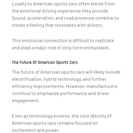
Loyalty to American sports cars often stems from
the emotional driving experience they provide.
Sound, acceleration, and road presence combine to
create a feeling that resonates with drivers.
This emotional connection is difficult to replicate
and plays a major role in long-term enthusiasm.
The Future Of American Sports Cars
The future of American sports cars will likely include
electrification, hybrid technology, and further
efficiency improvements. However, manufacturers
continue to emphasize performance and driver
engagement.
Even as technology evolves, the core identity of
American sports cars remains focused on
excitement and power.