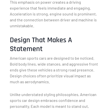
This emphasis on power creates a driving
experience that feels immediate and engaging.
Acceleration is strong, engine sound is prominent,
and the connection between driver and machine is
unmistakable.
Design That Makes A
Statement
American sports cars are designed to be noticed.
Bold body lines, wide stances, and aggressive front
ends give these vehicles a strong road presence.
Design choices often prioritize visual impact as
much as aerodynamics.
Unlike understated styling philosophies, American
sports car design embraces confidence and
personality. Each model is meant to stand out,