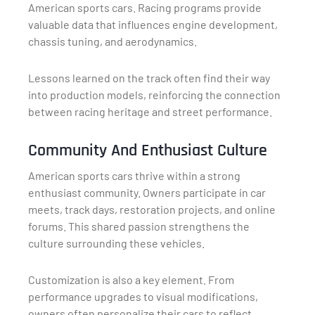
American sports cars. Racing programs provide
valuable data that influences engine development,
chassis tuning, and aerodynamics.
Lessons learned on the track often find their way
into production models, reinforcing the connection
between racing heritage and street performance.
Community And Enthusiast Culture
American sports cars thrive within a strong
enthusiast community. Owners participate in car
meets, track days, restoration projects, and online
forums. This shared passion strengthens the
culture surrounding these vehicles.
Customization is also a key element. From
performance upgrades to visual modifications,
owners often personalize their cars to reflect