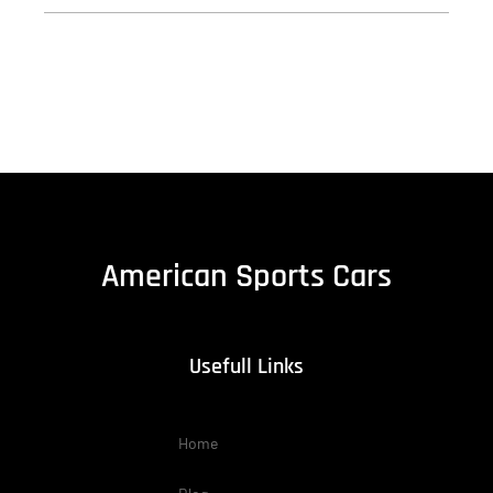
American Sports Cars
Usefull Links
Home