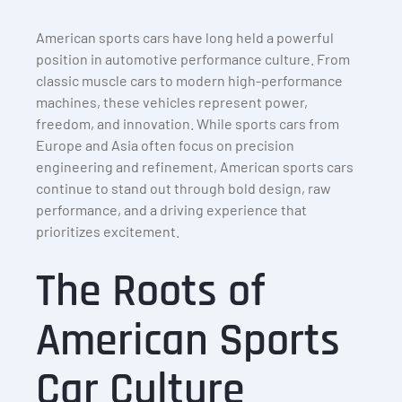
American sports cars have long held a powerful
position in automotive performance culture. From
classic muscle cars to modern high-performance
machines, these vehicles represent power,
freedom, and innovation. While sports cars from
Europe and Asia often focus on precision
engineering and refinement, American sports cars
continue to stand out through bold design, raw
performance, and a driving experience that
prioritizes excitement.
The Roots of
American Sports
Car Culture