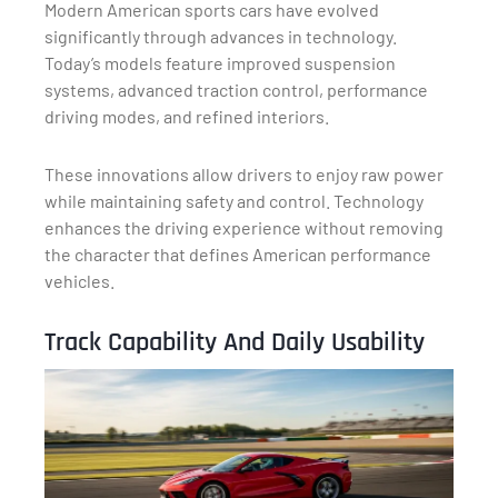
Modern American sports cars have evolved
significantly through advances in technology.
Today’s models feature improved suspension
systems, advanced traction control, performance
driving modes, and refined interiors.
These innovations allow drivers to enjoy raw power
while maintaining safety and control. Technology
enhances the driving experience without removing
the character that defines American performance
vehicles.
Track Capability And Daily Usability