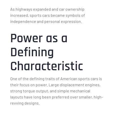
As highways expanded and car ownership
increased, sports cars became symbols of
independence and personal expression.
Power as a
Defining
Characteristic
One of the defining traits of American sports cars is
their focus on power. Large displacement engines,
strong torque output, and simple mechanical
layouts have long been preferred over smaller, high-
revving designs.