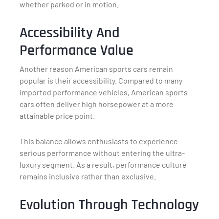
whether parked or in motion.
Accessibility And
Performance Value
Another reason American sports cars remain
popular is their accessibility. Compared to many
imported performance vehicles, American sports
cars often deliver high horsepower at a more
attainable price point.
This balance allows enthusiasts to experience
serious performance without entering the ultra-
luxury segment. As a result, performance culture
remains inclusive rather than exclusive.
Evolution Through Technology