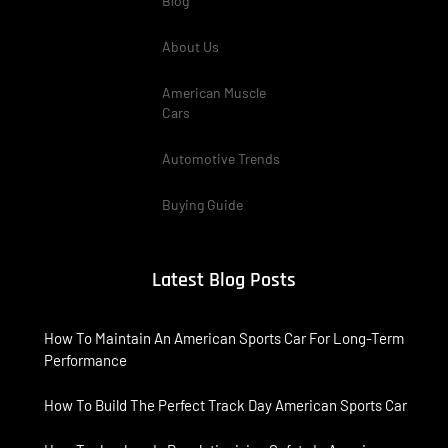
Blog
About Us
American Muscle
Cars
Automotive Trends
Buying Guide
Latest Blog Posts
How To Maintain An American Sports Car For Long-Term
Performance
How To Build The Perfect Track Day American Sports Car