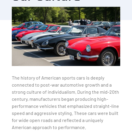
The history of American sports cars is deeply
connected to post-war automotive growth and a
strong culture of individualism. During the mid-20th
century, manufacturers began producing high-
performance vehicles that emphasized straight-line
speed and aggressive styling. These cars were built
for wide open roads and reflected a uniquely
American approach to performance.