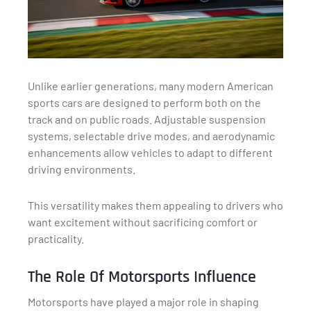
Unlike earlier generations, many modern American
sports cars are designed to perform both on the
track and on public roads. Adjustable suspension
systems, selectable drive modes, and aerodynamic
enhancements allow vehicles to adapt to different
driving environments.
This versatility makes them appealing to drivers who
want excitement without sacrificing comfort or
practicality.
The Role Of Motorsports Influence
Motorsports have played a major role in shaping