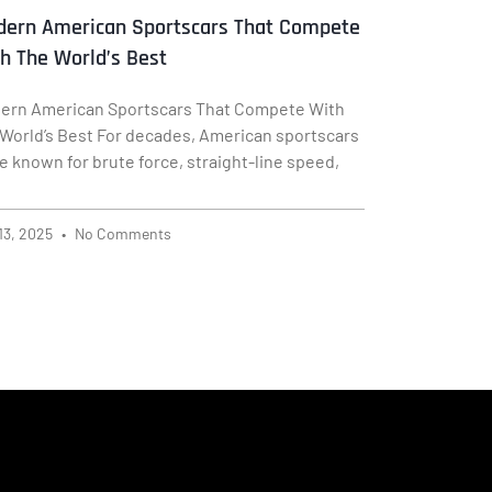
ern American Sportscars That Compete
h The World’s Best
ern American Sportscars That Compete With
 World’s Best For decades, American sportscars
e known for brute force, straight-line speed,
13, 2025
No Comments