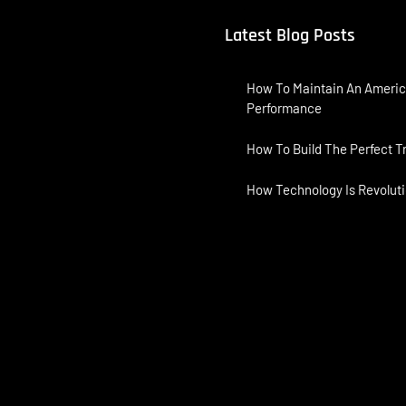
Latest Blog Posts
How To Maintain An Americ
Performance
How To Build The Perfect T
How Technology Is Revoluti