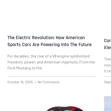
The Electric Revolution: How American
Cor
Sports Cars Are Powering Into The Future
Ele
For decades, the roar of a V8 engine symbolized
The
freedom, power, and American ingenuity. From the
con
Ford Mustang to the
it 
October 16, 2025
No Comments
Sept