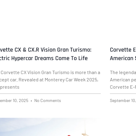
vette CX & CX.R Vision Gran Turismo:
Corvette E
ctric Hypercar Dreams Come To Life
American 
 Corvette CX Vision Gran Turismo is more than a
The legenda
cept car. Revealed at Monterey Car Week 2025,
American pe
represents
Corvette E-R
ember 10, 2025
No Comments
September 10