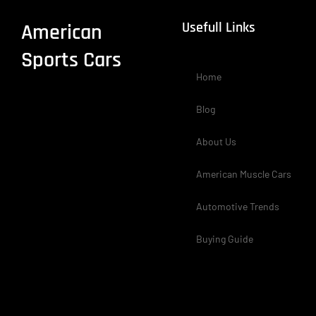
Usefull Links
American
Sports Cars
Home
Blog
About Us
American Muscle Cars
Automotive Trends
Buying Guide