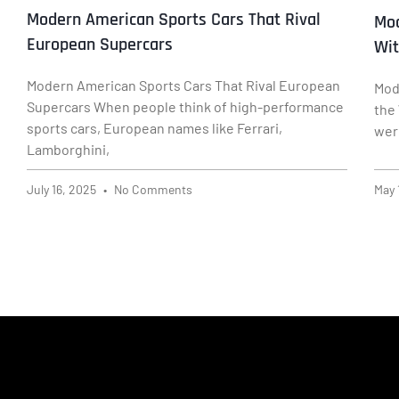
Modern American Sports Cars That Rival
Mod
European Supercars
Wit
Modern American Sports Cars That Rival European
Mod
Supercars When people think of high-performance
the
sports cars, European names like Ferrari,
wer
Lamborghini,
July 16, 2025
No Comments
May 