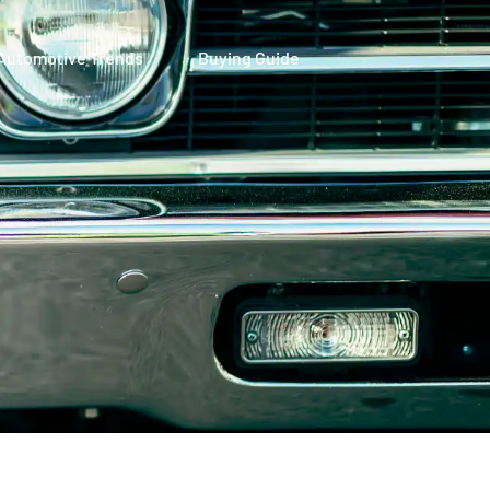
Automotive Trends
Buying Guide