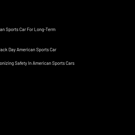
an Sports Car For Long-Term
rack Day American Sports Car
onizing Safety In American Sports Cars