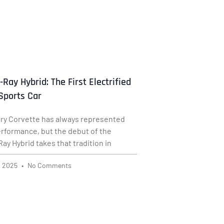
-Ray Hybrid: The First Electrified
Sports Car
ry Corvette has always represented
rformance, but the debut of the
ay Hybrid takes that tradition in
, 2025
No Comments