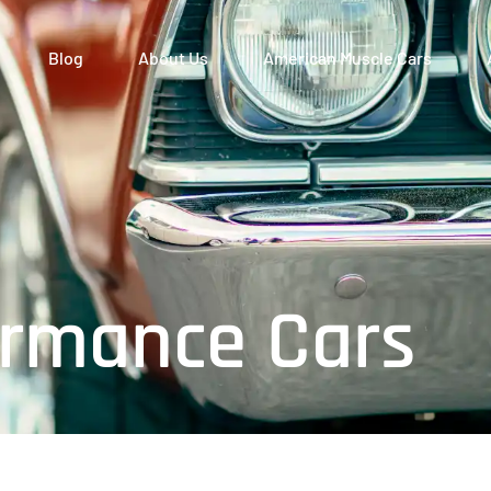
Blog
About Us
American Muscle Cars
rmance Cars