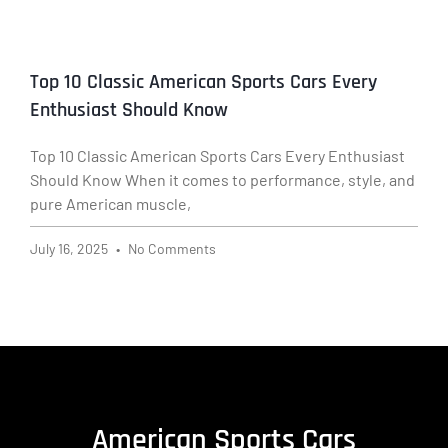
Top 10 Classic American Sports Cars Every
Enthusiast Should Know
Top 10 Classic American Sports Cars Every Enthusiast
Should Know When it comes to performance, style, and
pure American muscle,
July 16, 2025
No Comments
American Sports Cars