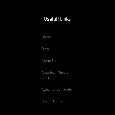
Usefull Links
Home
Blog
About Us
American Muscle
Cars
Automotive Trends
Buying Guide