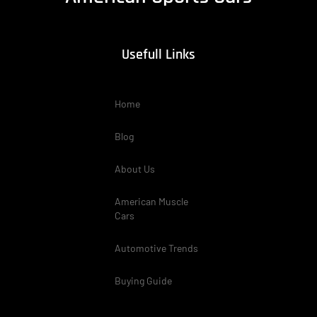
Usefull Links
Home
Blog
About Us
American Muscle
Cars
Automotive Trends
Buying Guide