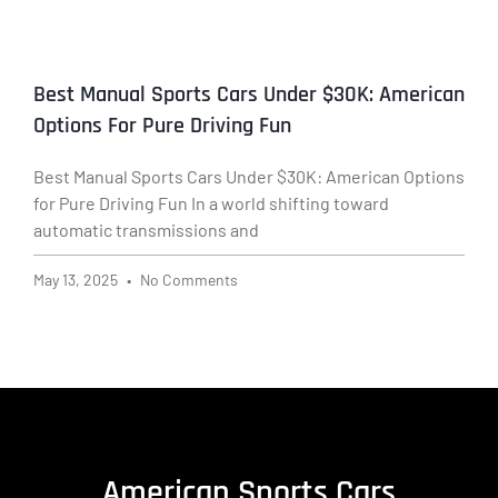
Best Manual Sports Cars Under $30K: American
Options For Pure Driving Fun
Best Manual Sports Cars Under $30K: American Options
for Pure Driving Fun In a world shifting toward
automatic transmissions and
May 13, 2025
No Comments
American Sports Cars